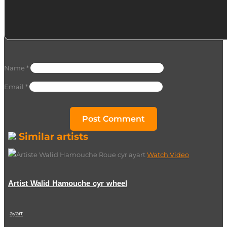
Name
*
Email
*
Similar artists
Watch Video
Artist Walid Hamouche cyr wheel
ayart