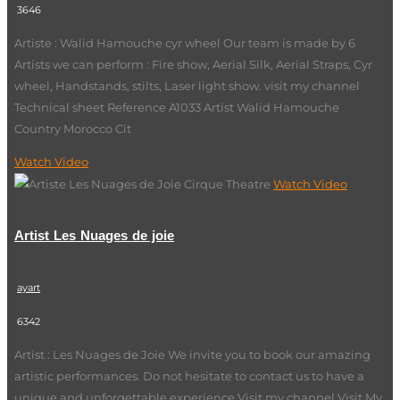
3646
Artiste : Walid Hamouche cyr wheel Our team is made by 6
Artists we can perform : Fire show, Aerial Silk, Aerial Straps, Cyr
wheel, Handstands, stilts, Laser light show. visit my channel
Technical sheet Reference A1033 Artist Walid Hamouche
Country Morocco Cit
Watch Video
Watch Video
Artist Les Nuages de joie
ayart
6342
Artist : Les Nuages de Joie We invite you to book our amazing
artistic performances. Do not hesitate to contact us to have a
unique and unforgettable experience Visit my channel Visit My