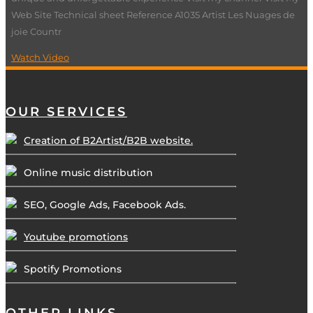
Web Site Technical sheet Reference A1035 Artist Les Nuages de
joie Countr
Watch Video
OUR SERVICES
Creation of B2Artist/B2B website.
Online music distribution
SEO, Google Ads, Facebook Ads.
Youtube promotions
Spotify Promotions