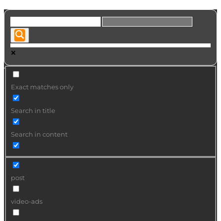
Exact matches only
Search in title
Search in content
post
video-ads