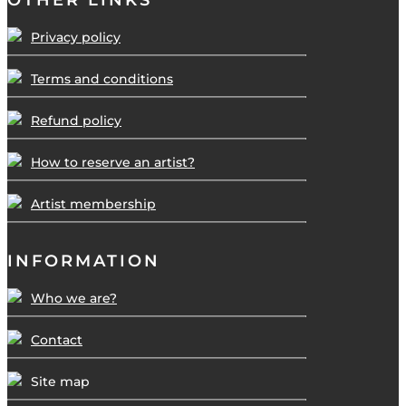
OTHER LINKS
Privacy policy
Terms and conditions
Refund policy
How to reserve an artist?
Artist membership
INFORMATION
Who we are?
Contact
Site map