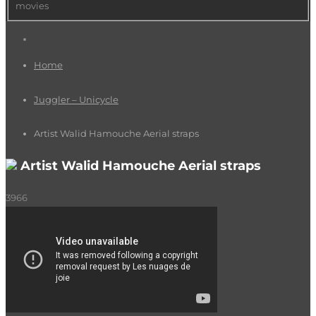
movies
Home
Juggler – Unicycle
Artist Walid Hamouche Aerial straps
Artist Walid Hamouche Aerial straps
3966