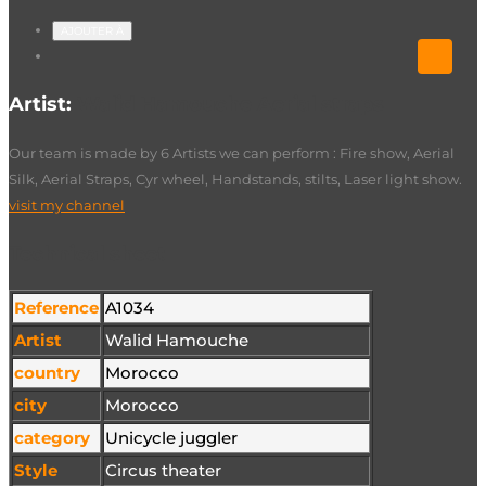
AJOUTER À
Artist:
Walid Hamouche Aerial straps
Our team is made by 6 Artists we can perform : Fire show, Aerial
Silk, Aerial Straps, Cyr wheel, Handstands, stilts, Laser light show.
visit my channel
Technical sheet
Reference
A1034
Artist
Walid Hamouche
country
Morocco
city
Morocco
category
Unicycle juggler
Style
Circus theater