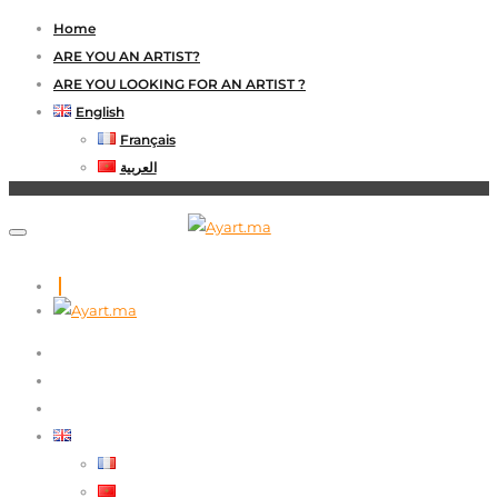
Home
ARE YOU AN ARTIST?
ARE YOU LOOKING FOR AN ARTIST ?
English
Français
العربية
HOME
ARE YOU AN ARTIST?
ARE YOU LOOKING FOR AN ARTIST ?
ENGLISH
FRANÇAIS
العربية