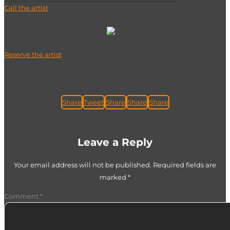
Call the artist
Reserve the artist at
AYART :
Reserve the artist
share this profile on :
Share
Tweet
Share
Share
Share
Leave a Reply
Your email address will not be published.
Required fields are
marked
*
Comment
*