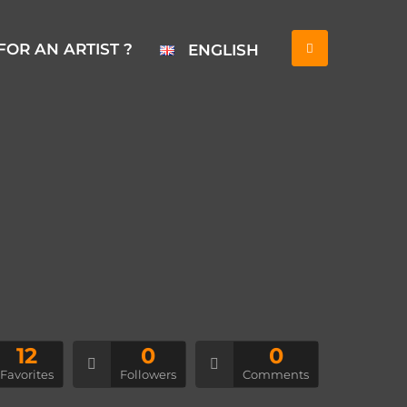
FOR AN ARTIST ?
ENGLISH
12
0
0
Favorites
Followers
Comments