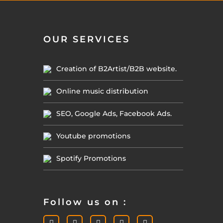
OUR SERVICES
Creation of B2Artist/B2B website.
Online music distribution
SEO, Google Ads, Facebook Ads.
Youtube promotions
Spotify Promotions
Follow us on :