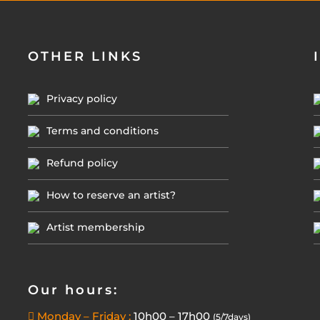
OTHER LINKS
Privacy policy
Terms and conditions
Refund policy
How to reserve an artist?
Artist membership
Our hours:
Monday – Friday :
10h00 – 17h00
(5/7days)