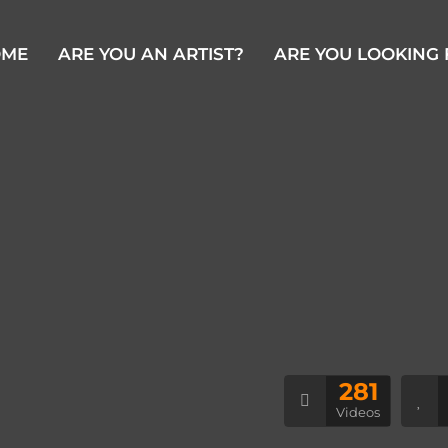
OME
ARE YOU AN ARTIST?
ARE YOU LOOKING 
281
Videos