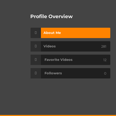
Profile Overview
About Me
Videos
281
Favorite Videos
12
Followers
0