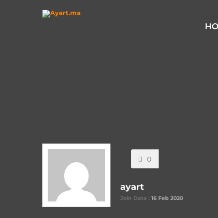
Home
Posted By "ayart"
H
0
ayart
Join Date :
16 Feb 2020