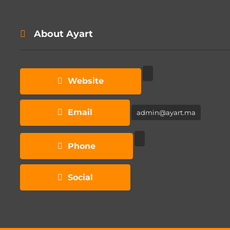
About Ayart
Website
Email
admin@ayart.ma
Phone
Social