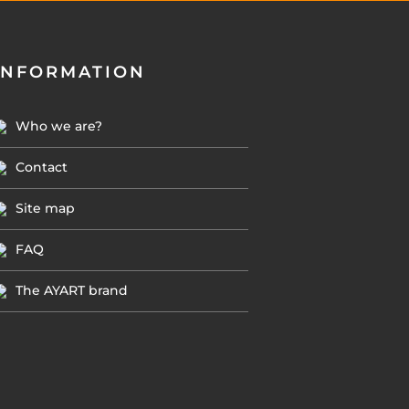
INFORMATION
Who we are?
Contact
Site map
FAQ
The AYART brand