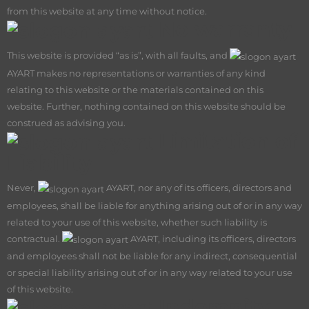
from this website at any time without notice.
No warranty
This website is provided “as is”, with all faults, and
AY
ART makes no representations or warranties of any kind
relating to this website or the materials contained on this
website. Further, nothing contained on this website should be
construed as advising you.
Limitation of
Liability
Never,
AY
ART, nor any of its officers, directors and
employees, shall be liable for anything arising out of or in any way
related to your use of this website, whether such liability is
contractual.
AY
ART, including its officers, directors
and employees shall not be liable for any indirect, consequential
or special liability arising out of or in any way related to your use
of this website.
Indemnity