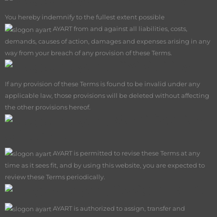
You hereby indemnify to the fullest extent possible
AY
ART from and against all liabilities, costs,
demands, causes of action, damages and expenses arising in any
way from your breach of any provision of these Terms.
Divisibility
If any provision of these Terms is found to be invalid under any
applicable law, those provisions will be deleted without affecting
the other provisions hereof.
Modification
of terms
AY
ART is permitted to revise these Terms at any
time as it sees fit, and by using this website, you are expected to
review these Terms periodically.
Assignment
AY
ART is authorized to assign, transfer and