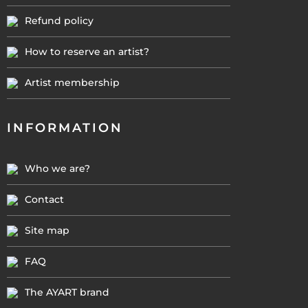
Refund policy
How to reserve an artist?
Artist membership
INFORMATION
Who we are?
Contact
Site map
FAQ
The AYART brand