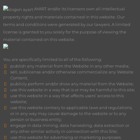
AY
ART and/or its licensors own all intellectual
property rights and materials contained in this website. Our
terms and conditions were generated by our lawyers. A limited
license is granted to you solely for the purpose of viewing the
material contained on this website.
Restrictions
You are specifically limited to all of the following:
publish any material from the Website in any other media;
sell, sublicense and/or otherwise commercialize any Website
Content;
publicly perform and/or show any material from the Website;
use this website in a way that is or may be harmful to this site;
use this website in a way that affects users’ access to this
website;
use this website contrary to applicable laws and regulations,
or in any way may cause damage to the website or to any
person or business entity;
engage in data mining, data harvesting, data extraction or
any other similar activity in connection with this Site;
use this website for advertising or marketing purposes.