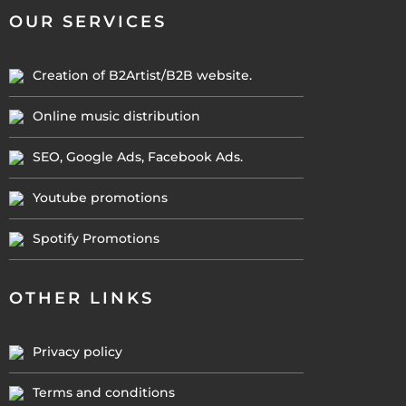
OUR SERVICES
Creation of B2Artist/B2B website.
Online music distribution
SEO, Google Ads, Facebook Ads.
Youtube promotions
Spotify Promotions
OTHER LINKS
Privacy policy
Terms and conditions