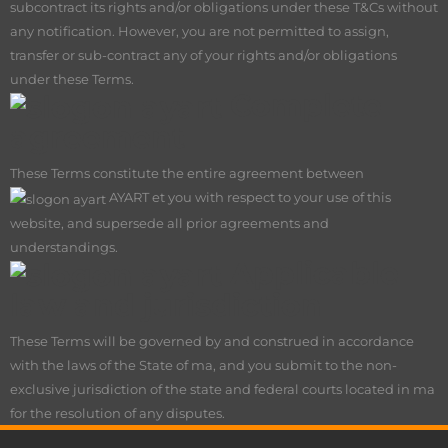
subcontract its rights and/or obligations under these T&Cs without
any notification. However, you are not permitted to assign,
transfer or sub-contract any of your rights and/or obligations
under these Terms.
Complete
agreement
These Terms constitute the entire agreement between
AY
ART et you with respect to your use of this
website, and supersede all prior agreements and
understandings.
Applicable
law and jurisdiction
These Terms will be governed by and construed in accordance
with the laws of the State of ma, and you submit to the non-
exclusive jurisdiction of the state and federal courts located in ma
for the resolution of any disputes.