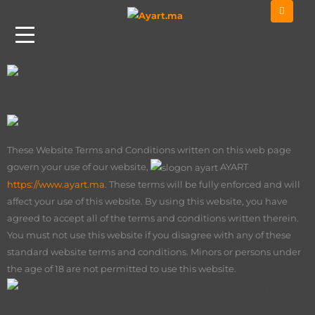
Home
Terms And Conditions
Terms and
conditions for AYART
Introduction
These Website Terms and Conditions written on this web page
govern your use of our website,
AY
ART
https://www.ayart.ma
. These terms will be fully enforced and will
affect your use of this website. By using this website, you have
agreed to accept all of the terms and conditions written therein.
You must not use this website if you disagree with any of these
standard website terms and conditions. Minors or persons under
the age of 18 are not permitted to use this website.
Limitation of
Liability