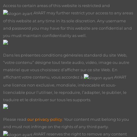
Access to certain areas of this website is restricted and
AY
ART may further restrict your access to any areas
of this website at any time in its sole discretion. Any username
and password you may have for this website are confidential and
you must maintain confidentiality as well.
Your content
Dans les présentes conditions générales standard du site Web,
“votre contenu” désigne tout texte audio, vidéo, image ou autre
matériel que vous choisissez d’afficher sur ce site Web. En
affichant votre contenu, vous accordez à
AY
ART
une licence non exclusive, mondiale, irrévocable et sous-
licenciable pour l’utiliser, le reproduire, l’adapter, le publier, le
traduire et le distribuer sur tous les supports.
Your content
Please read
our privacy policy
. Your content must belong to you
and must not infringe on the rights of any third party.
AY
ART reserves the right to remove any content