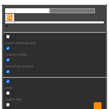
Exact matches only
Search in title
Search in content
post
video-ads