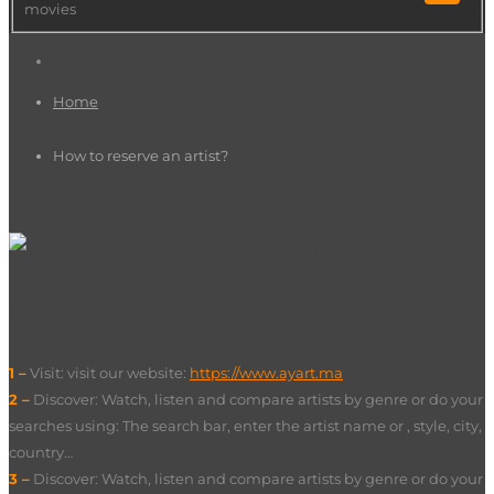
movies
Home
How to reserve an artist?
To book an
artistic performance, it's
simple :
1 –
Visit: visit our website:
https://www.ayart.ma
2 –
Discover: Watch, listen and compare artists by genre or do your
searches using: The search bar, enter the artist name or , style, city,
country…
3 –
Discover: Watch, listen and compare artists by genre or do your