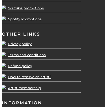
Youtube promotions
Spotify Promotions
OTHER LINKS
Privacy policy
Terms and conditions
Refund policy
How to reserve an artist?
Artist membership
INFORMATION