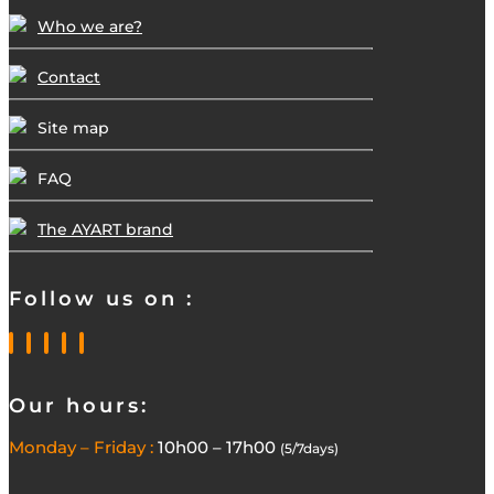
Who we are?
Contact
Site map
FAQ
The AYART brand
Follow us on :
Our hours:
Monday – Friday :
10h00 – 17h00
(5/7days)