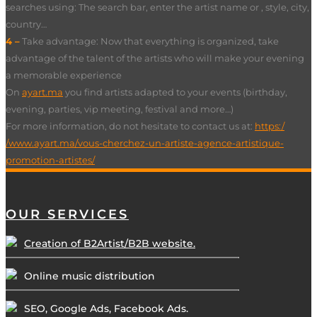
searches using: The search bar, enter the artist name or , style, city,
country…
4 –
Take advantage: Now that everything is organized, take
advantage of the talent of the artists who will make your evening
a memorable experience
On
ayart.ma
you find artists adapted to your events (birthday,
evening, parties, vip meeting, festival and more…)
For more information, do not hesitate to contact us at:
https:/
/www.ayart.ma/vous-cherchez-un-artiste-agence-artistique-
promotion-artistes/
OUR SERVICES
Creation of B2Artist/B2B website.
Online music distribution
SEO, Google Ads, Facebook Ads.