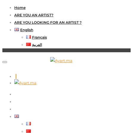
Home
ARE YOU AN ARTIST?
ARE YOU LOOKING FOR AN ARTIST ?
English
Français
العربية
HOME
ARE YOU AN ARTIST?
ARE YOU LOOKING FOR AN ARTIST ?
ENGLISH
FRANÇAIS
العربية