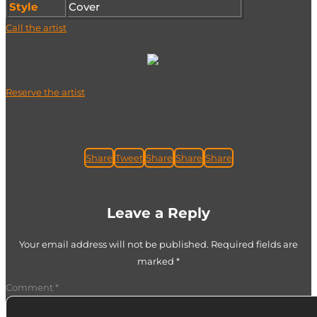
Style
Cover
Call the artist
Reserve the artist at
AYART :
Reserve the artist
share this profile on :
Share
Tweet
Share
Share
Share
Leave a Reply
Your email address will not be published.
Required fields are
marked
*
Comment
*