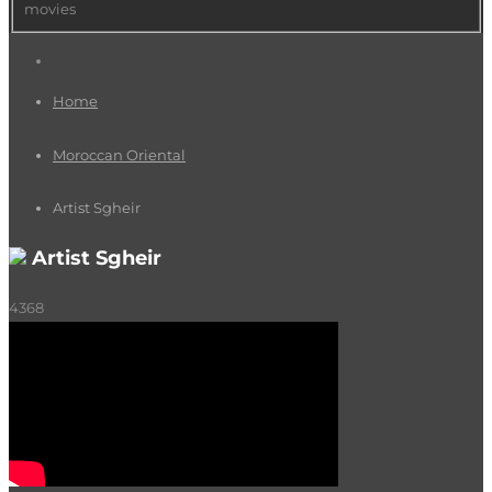
movies
Home
Moroccan Oriental
Artist Sgheir
Artist Sgheir
4368