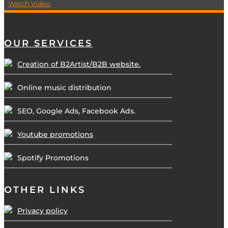
Watch Video
OUR SERVICES
Creation of B2Artist/B2B website.
Online music distribution
SEO, Google Ads, Facebook Ads.
Youtube promotions
Spotify Promotions
OTHER LINKS
Privacy policy