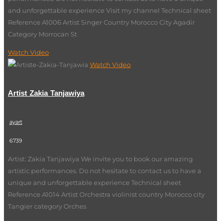
and unforgettable experience Visit my channel Technical sheet
Reference A1006 Artist Singer Country Morocco City Agadir
Category Morrocan St
Watch Video
Watch Video
Artist Zakia Tanjawiya
ayart
6739
Artist: Zakia Tanjawiya We invite you to book our amazing
artistic performances. Do not hesitate to contact us to have a
unique and unforgettable experience Technical sheet
Reference A1014 Artist Orchestra violinist country Morocco city
Tangier category Orches