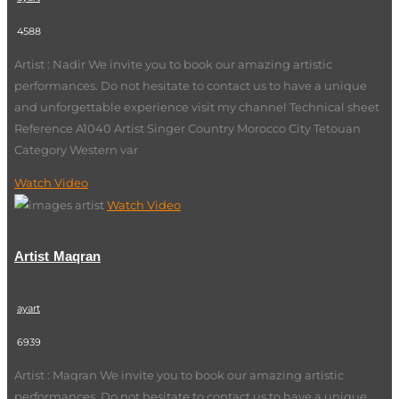
4588
Artist : Nadir We invite you to book our amazing artistic
performances. Do not hesitate to contact us to have a unique
and unforgettable experience visit my channel Technical sheet
Reference A1040 Artist Singer Country Morocco City Tetouan
Category Western var
Watch Video
Watch Video
Artist Maqran
ayart
6939
Artist : Maqran We invite you to book our amazing artistic
performances. Do not hesitate to contact us to have a unique