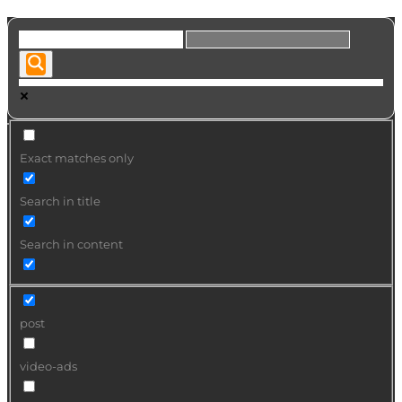
Exact matches only
Search in title
Search in content
post
video-ads