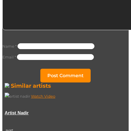
Name
*
Email
*
Similar artists
Watch Video
Artist Nadir
ayart