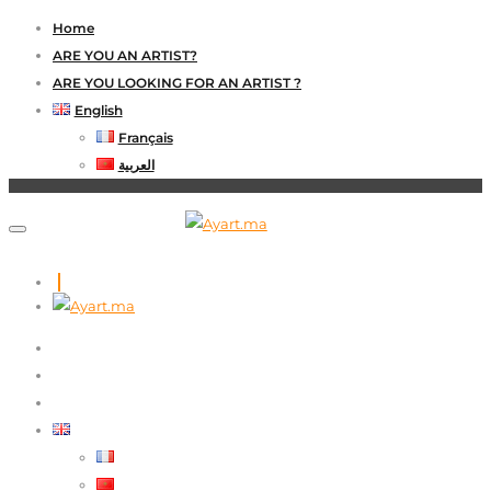
Home
ARE YOU AN ARTIST?
ARE YOU LOOKING FOR AN ARTIST ?
English
Français
العربية
HOME
ARE YOU AN ARTIST?
ARE YOU LOOKING FOR AN ARTIST ?
ENGLISH
FRANÇAIS
العربية