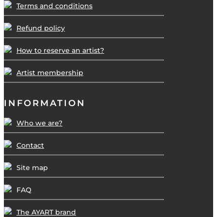
Terms and conditions
Refund policy
How to reserve an artist?
Artist membership
INFORMATION
Who we are?
Contact
Site map
FAQ
The AYART brand