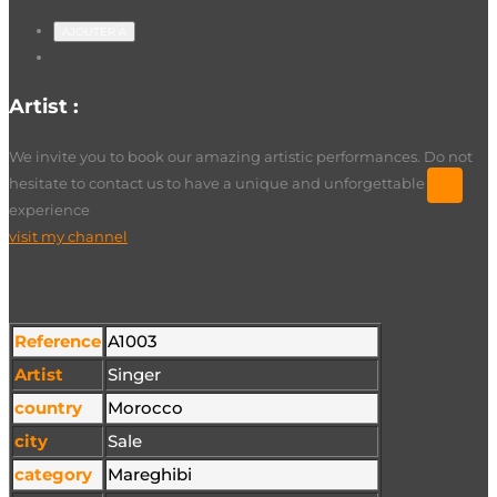
AJOUTER À
Artist :
Artiste Sgheir
We invite you to book our amazing artistic performances. Do not
hesitate to contact us to have a unique and unforgettable
experience
visit my channel
Technical sheet
Reference
A1003
Artist
Singer
country
Morocco
city
Sale
category
Mareghibi