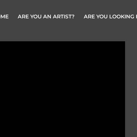
OME
ARE YOU AN ARTIST?
ARE YOU LOOKING 