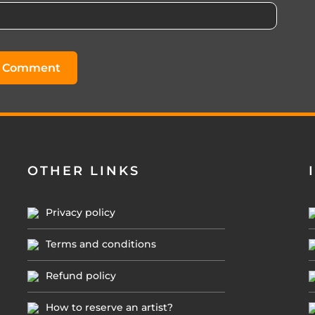
OTHER LINKS
Privacy policy
Terms and conditions
Refund policy
How to reserve an artist?