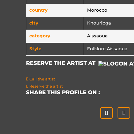
country
Morocco
city
Khouribga
category
Aissaoua
Style
Folklore Aissaoua
RESERVE THE ARTIST AT
Call the artist
Reserve the artist
SHARE THIS PROFILE ON :