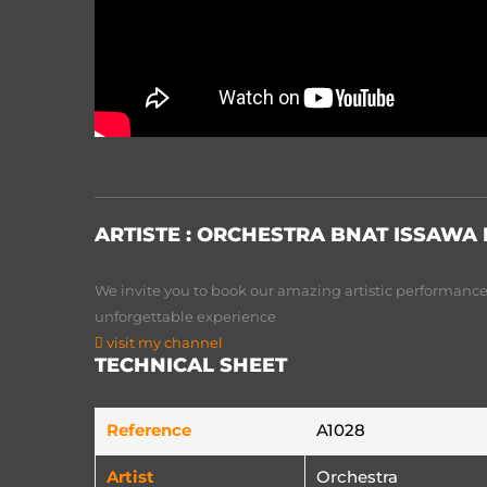
ARTISTE :
ORCHESTRA BNAT ISSAWA
We invite you to book our amazing artistic performances
unforgettable experience
visit my channel
TECHNICAL SHEET
Reference
A1028
Artist
Orchestra