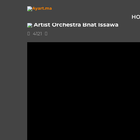
Home
Issawa
Artist Orchestra Bnat Issawa
H
Artist Orchestra Bnat Issawa
4121