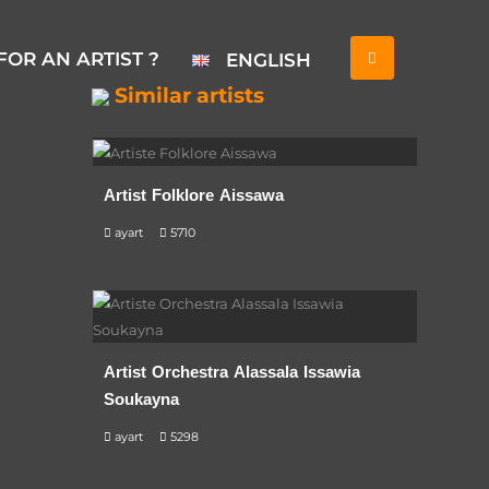
FOR AN ARTIST ?
ENGLISH
Similar artists
Artist Folklore Aissawa
ayart
5710
Artist Orchestra Alassala Issawia
Soukayna
ayart
5298