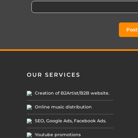
OUR SERVICES
Creation of B2Artist/B2B website.
Online music distribution
SEO, Google Ads, Facebook Ads.
Youtube promotions