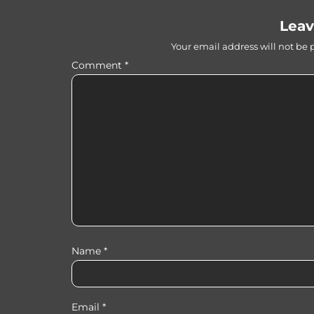
Leav
Your email address will not be 
Comment
*
Name
*
Email
*