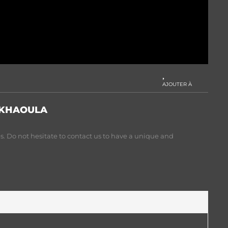
AJOUTER À
 KHAOULA
. Do not hesitate to contact us to have a unique and