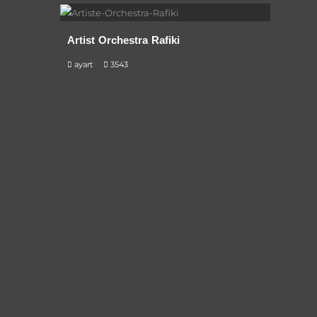
Artist Orchestra Rafiki
ayart
3543