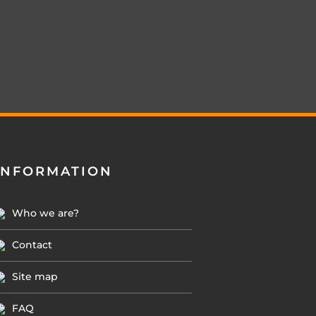
INFORMATION
Who we are?
Contact
Site map
FAQ