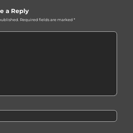
e a Reply
published.
Required fields are marked
*