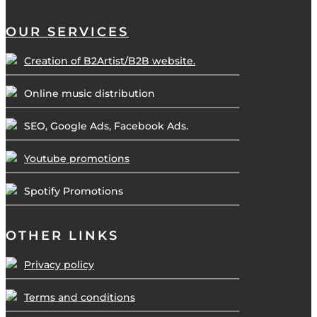
OUR SERVICES
Creation of B2Artist/B2B website.
Online music distribution
SEO, Google Ads, Facebook Ads.
Youtube promotions
Spotify Promotions
OTHER LINKS
Privacy policy
Terms and conditions