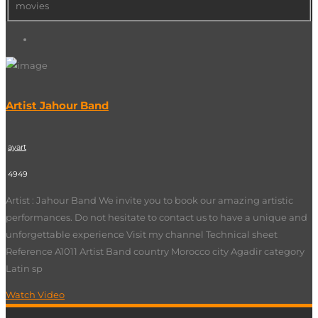
movies
Artist Jahour Band
ayart
4949
Artist : Jahour Band We invite you to book our amazing artistic
performances. Do not hesitate to contact us to have a unique and
unforgettable experience Visit my channel Technical sheet
Reference A1011 Artist Band country Morocco city Agadir category
Latin sp
Watch Video