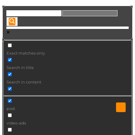
Exact matches only
Search in title
Search in content
post
video-ads