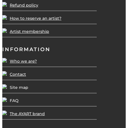
Refund policy
How to reserve an artist?
Artist membership
INFORMATION
Who we are?
Contact
Site map
FAQ
The AYART brand