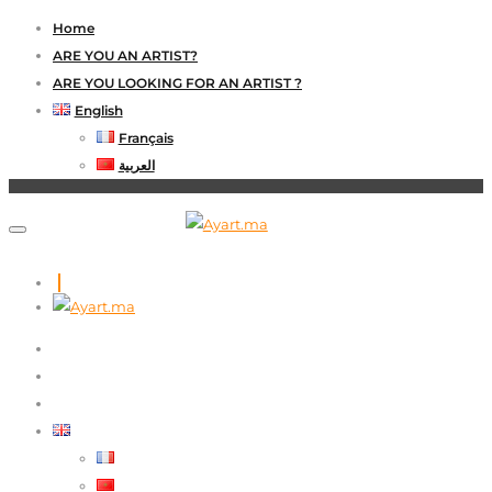
Home
ARE YOU AN ARTIST?
ARE YOU LOOKING FOR AN ARTIST ?
English
Français
العربية
HOME
ARE YOU AN ARTIST?
ARE YOU LOOKING FOR AN ARTIST ?
ENGLISH
FRANÇAIS
العربية