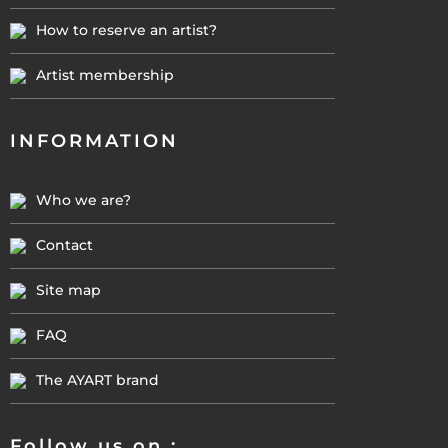
How to reserve an artist?
Artist membership
INFORMATION
Who we are?
Contact
Site map
FAQ
The AYART brand
Follow us on :