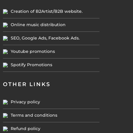
Creation of B2Artist/B2B website.
Online music distribution
SEO, Google Ads, Facebook Ads.
Youtube promotions
Spotify Promotions
OTHER LINKS
Privacy policy
Terms and conditions
Refund policy