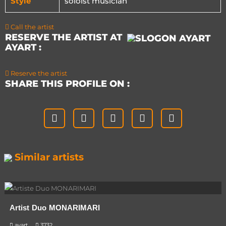
Style
soloist musician
Call the artist
RESERVE THE ARTIST AT
AYART :
Reserve the artist
SHARE THIS PROFILE ON :
Similar artists
Artist Duo MONARIMARI
ayart
3732