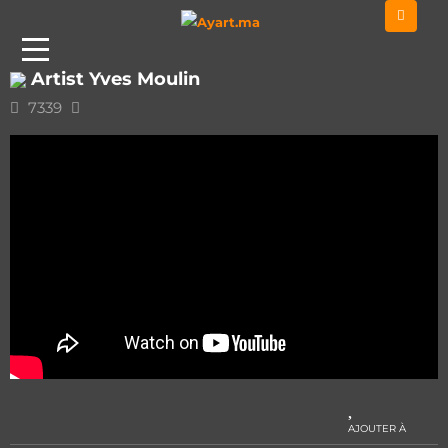
Home
Classic - Instru
Artist Yves Moulin
Artist Yves Moulin
7339
AJOUTER À