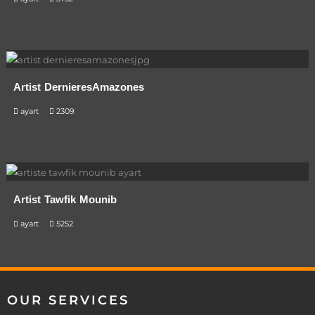
Artist DernieresAmazones
ayart
2309
Artist Tawfik Mounib
ayart
5252
OUR SERVICES