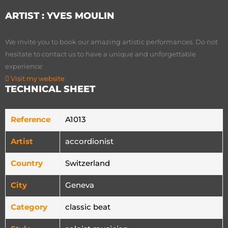
ARTIST :
YVES MOULIN
We invite you to book our amazing artistic performances. Do not
hesitate to contact us to have a unique and unforgettable
experience
Visit my website
TECHNICAL SHEET
Reference
A1013
Artist
accordionist
Country
Switzerland
City
Geneva
Category
classic beat